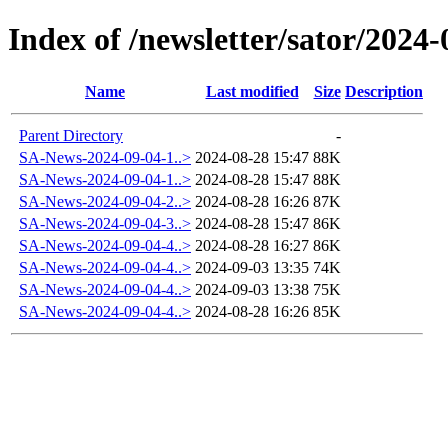
Index of /newsletter/sator/2024-
Name
Last modified
Size
Description
Parent Directory
-
SA-News-2024-09-04-1..>
2024-08-28 15:47
88K
SA-News-2024-09-04-1..>
2024-08-28 15:47
88K
SA-News-2024-09-04-2..>
2024-08-28 16:26
87K
SA-News-2024-09-04-3..>
2024-08-28 15:47
86K
SA-News-2024-09-04-4..>
2024-08-28 16:27
86K
SA-News-2024-09-04-4..>
2024-09-03 13:35
74K
SA-News-2024-09-04-4..>
2024-09-03 13:38
75K
SA-News-2024-09-04-4..>
2024-08-28 16:26
85K