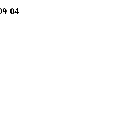
09-04