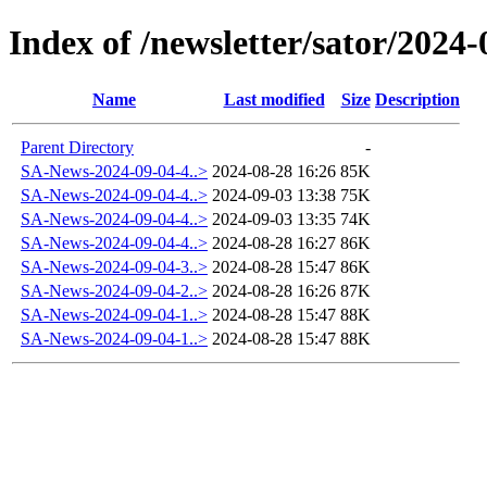
Index of /newsletter/sator/2024-
Name
Last modified
Size
Description
Parent Directory
-
SA-News-2024-09-04-4..>
2024-08-28 16:26
85K
SA-News-2024-09-04-4..>
2024-09-03 13:38
75K
SA-News-2024-09-04-4..>
2024-09-03 13:35
74K
SA-News-2024-09-04-4..>
2024-08-28 16:27
86K
SA-News-2024-09-04-3..>
2024-08-28 15:47
86K
SA-News-2024-09-04-2..>
2024-08-28 16:26
87K
SA-News-2024-09-04-1..>
2024-08-28 15:47
88K
SA-News-2024-09-04-1..>
2024-08-28 15:47
88K